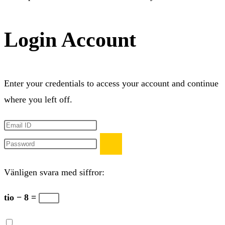
Login Account
Enter your credentials to access your account and continue
where you left off.
Vänligen svara med siffror:
tio − 8 =