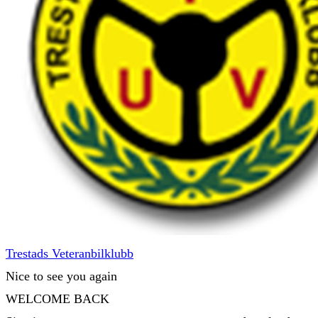
Trestads Veteranbilklubb
Nice to see you again
WELCOME BACK