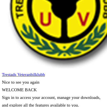
Trestads Veteranbilklubb
Nice to see you again
WELCOME BACK
Sign in to access your account, manage your downloads,
and explore all the features available to you.