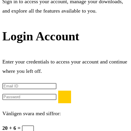
Sign in to access your account, manage your downloads,
and explore all the features available to you.
Login Account
Enter your credentials to access your account and continue
where you left off.
Vänligen svara med siffror:
20 + 6 =