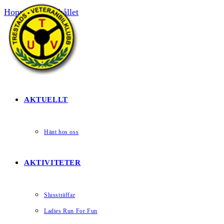
Hoppa till innehållet
HEM
AKTUELLT
Hänt hos oss
AKTIVITETER
Slussträffar
Ladies Run For Fun