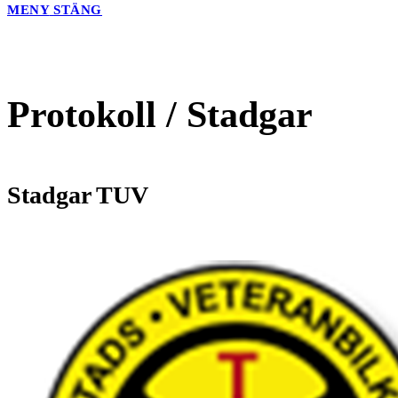
MENY
STÄNG
Protokoll / Stadgar
Stadgar TUV