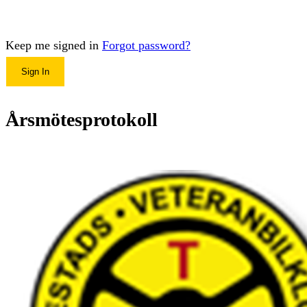
Keep me signed in
Forgot password?
Sign In
Årsmötesprotokoll