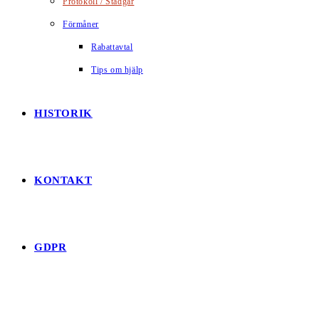
Protokoll / Stadgar
Förmåner
Rabattavtal
Tips om hjälp
HISTORIK
KONTAKT
GDPR