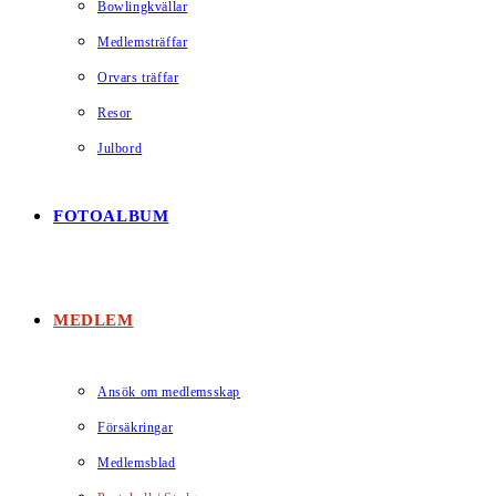
Bowlingkvällar
Medlemsträffar
Orvars träffar
Resor
Julbord
FOTOALBUM
MEDLEM
Ansök om medlemsskap
Försäkringar
Medlemsblad