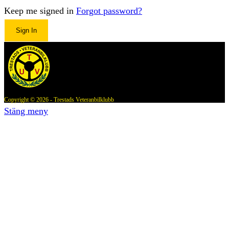
Keep me signed in
Forgot password?
Sign In
Copyright © 2026 - Trestads Veteranbilklubb
Stäng meny